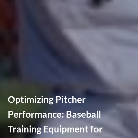
Optimizing Pitcher
Performance: Baseball
Training Equipment for