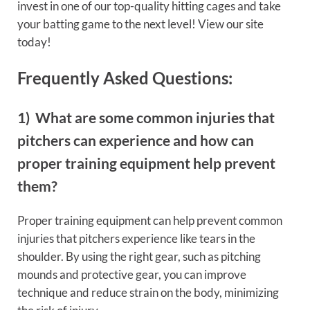
invest in one of our top-quality hitting cages and take
your batting game to the next level! View our site
today!
Frequently Asked Questions:
1) What are some common injuries that
pitchers can experience and how can
proper training equipment help prevent
them?
Proper training equipment can help prevent common
injuries that pitchers experience like tears in the
shoulder. By using the right gear, such as pitching
mounds and protective gear, you can improve
technique and reduce strain on the body, minimizing