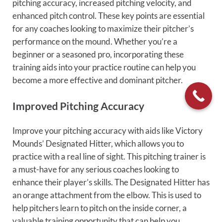
pitching accuracy, increased pitching velocity, and
enhanced pitch control. These key points are essential
for any coaches looking to maximize their pitcher’s
performance on the mound. Whether you’re a
beginner or a seasoned pro, incorporating these
training aids into your practice routine can help you
become a more effective and dominant pitcher.
Improved Pitching Accuracy
Improve your pitching accuracy with aids like Victory
Mounds’ Designated Hitter, which allows you to
practice with a real line of sight. This pitching trainer is
a must-have for any serious coaches looking to
enhance their player’s skills. The Designated Hitter has
an orange attachment from the elbow. This is used to
help pitchers learn to pitch on the inside corner, a
valuable training opportunity that can help you