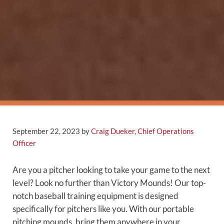
September 22, 2023
by
Craig Dueker, Chief Operations
Officer
Are you a pitcher looking to take your game to the next
level? Look no further than Victory Mounds! Our top-
notch baseball training equipment is designed
specifically for pitchers like you. With our portable
pitching mounds, bring them anywhere in your