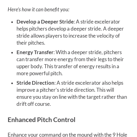
Here’s how it can benefit you:
Develop a Deeper Stride
: A stride excelerator
helps pitchers develop a deeper stride. A deeper
stride allows players to increase the velocity of
their pitches.
Energy Transfer
: With a deeper stride, pitchers
can transfer more energy from their legs to their
upper body. This transfer of energy results in a
more powerful pitch.
Stride Direction
: A stride excelerator also helps
improve a pitcher’s stride direction. This will
ensure you stay on line with the target rather than
drift off course.
Enhanced Pitch Control
Enhance your command on the mound with the 9 Hole