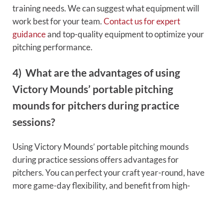
training needs. We can suggest what equipment will
work best for your team.
Contact us for expert
guidance
and top-quality equipment to optimize your
pitching performance.
4) What are the advantages of using
Victory Mounds’ portable pitching
mounds for pitchers during practice
sessions?
Using Victory Mounds’ portable pitching mounds
during practice sessions offers advantages for
pitchers. You can perfect your craft year-round, have
more game-day flexibility, and benefit from high-
quality mounds with less maintenance.