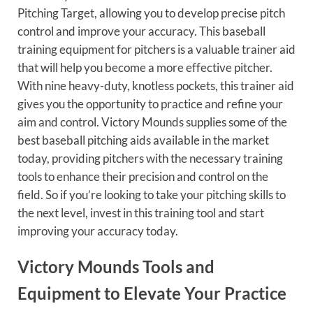
Pitching Target, allowing you to develop precise pitch
control and improve your accuracy. This baseball
training equipment for pitchers is a valuable trainer aid
that will help you become a more effective pitcher.
With nine heavy-duty, knotless pockets, this trainer aid
gives you the opportunity to practice and refine your
aim and control. Victory Mounds supplies some of the
best baseball pitching aids available in the market
today, providing pitchers with the necessary training
tools to enhance their precision and control on the
field. So if you’re looking to take your pitching skills to
the next level, invest in this training tool and start
improving your accuracy today.
Victory Mounds Tools and
Equipment to Elevate Your Practice