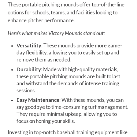
These portable pitching mounds offer top-of-the-line
options for schools, teams, and facilities looking to
enhance pitcher performance.
Here’s what makes Victory Mounds stand out:
Versatility
: These mounds provide more game-
day flexibility, allowing you to easily set up and
remove them as needed.
Durability
: Made with high-quality materials,
these portable pitching mounds are built to last
and withstand the demands of intense training
sessions.
Easy Maintenance
: With these mounds, you can
say goodbye to time-consuming turf management.
They require minimal upkeep, allowing you to
focus on honing your skills.
Investing in top-notch baseball training equipment like