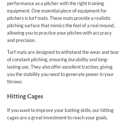
performance as a pitcher with the right training
equipment. One essential piece of equipment for
pitchers is turf mats. These mats provide a realistic
pitching surface that mimics the feel of a real mound,
allowing you to practice your pitches with accuracy
and precision.
Turf mats are designed to withstand the wear and tear
of constant pitching, ensuring durability and long-
lasting use. They also offer excellent traction, giving
you the stability you need to generate power in your
throws.
Hitting Cages
If you want to improve your batting skills, our hitting
cages are a great investment to reach your goals.