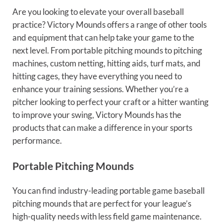
Are you looking to elevate your overall baseball
practice? Victory Mounds offers a range of other tools
and equipment that can help take your game to the
next level. From portable pitching mounds to pitching
machines, custom netting, hitting aids, turf mats, and
hitting cages, they have everything you need to
enhance your training sessions. Whether you’re a
pitcher looking to perfect your craft or a hitter wanting
to improve your swing, Victory Mounds has the
products that can make a difference in your sports
performance.
Portable Pitching Mounds
You can find industry-leading portable game baseball
pitching mounds that are perfect for your league’s
high-quality needs with less field game maintenance.