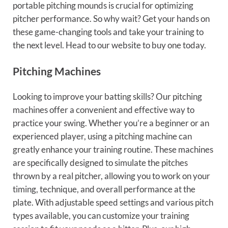
portable pitching mounds is crucial for optimizing
pitcher performance. So why wait? Get your hands on
these game-changing tools and take your training to
the next level. Head to our website to buy one today.
Pitching Machines
Looking to improve your batting skills? Our pitching
machines offer a convenient and effective way to
practice your swing. Whether you’re a beginner or an
experienced player, using a pitching machine can
greatly enhance your training routine. These machines
are specifically designed to simulate the pitches
thrown by a real pitcher, allowing you to work on your
timing, technique, and overall performance at the
plate. With adjustable speed settings and various pitch
types available, you can customize your training