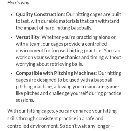
Here’s why:
Quality Construction
: Our hitting cages are built
to last, with durable materials that can withstand
the impact of hard-hitting baseballs.
Versatility
: Whether you’re practicing alone or
with a team, our cages provide a controlled
environment for focused hitting practice. You can
work on your swing mechanics and timing without
worrying about retrieving balls.
Compatible with Pitching Machines
: Our hitting
cages are designed to be used with a baseball
pitching machine, allowing you to simulate game-
like pitches and challenge yourself during practice
sessions.
With our hitting cages, you can enhance your hitting
skills through consistent practice in a safe and
controlled environment. So don’t wait any longer –