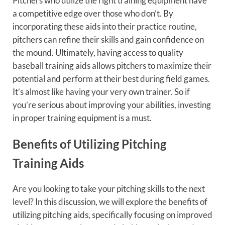
Pitchers who utilize the right training equipment have
a competitive edge over those who don’t. By
incorporating these aids into their practice routine,
pitchers can refine their skills and gain confidence on
the mound. Ultimately, having access to quality
baseball training aids allows pitchers to maximize their
potential and perform at their best during field games.
It’s almost like having your very own trainer. So if
you’re serious about improving your abilities, investing
in proper training equipment is a must.
Benefits of Utilizing Pitching
Training Aids
Are you looking to take your pitching skills to the next
level? In this discussion, we will explore the benefits of
utilizing pitching aids, specifically focusing on improved