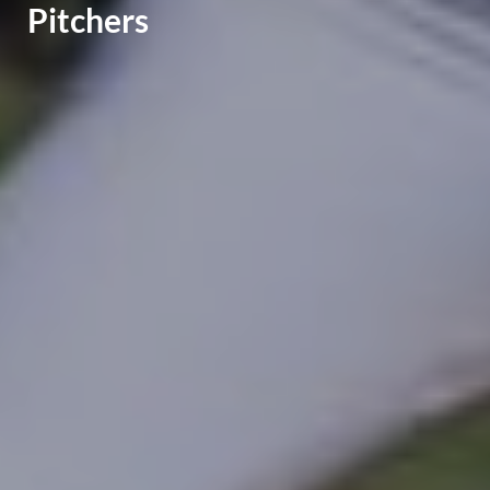
Pitchers