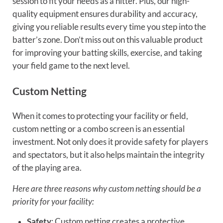
session to fit your needs as a hitter. Plus, our high-
quality equipment ensures durability and accuracy,
giving you reliable results every time you step into the
batter’s zone. Don’t miss out on this valuable product
for improving your batting skills, exercise, and taking
your field game to the next level.
Custom Netting
When it comes to protecting your facility or field,
custom netting or a combo screen is an essential
investment. Not only does it provide safety for players
and spectators, but it also helps maintain the integrity
of the playing area.
Here are three reasons why custom netting should be a
priority for your facility:
Safety
: Custom netting creates a protective