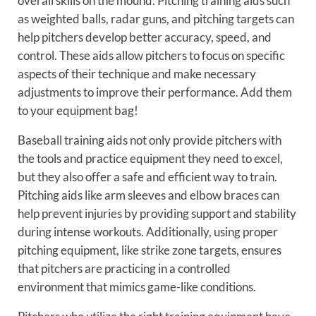
overall skills on the mound. Pitching training aids such
as weighted balls, radar guns, and pitching targets can
help pitchers develop better accuracy, speed, and
control. These aids allow pitchers to focus on specific
aspects of their technique and make necessary
adjustments to improve their performance. Add them
to your equipment bag!
Baseball training aids not only provide pitchers with
the tools and practice equipment they need to excel,
but they also offer a safe and efficient way to train.
Pitching aids like arm sleeves and elbow braces can
help prevent injuries by providing support and stability
during intense workouts. Additionally, using proper
pitching equipment, like strike zone targets, ensures
that pitchers are practicing in a controlled
environment that mimics game-like conditions.