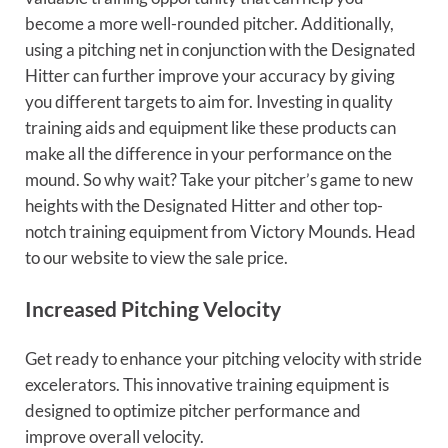
become a more well-rounded pitcher. Additionally,
using a pitching net in conjunction with the Designated
Hitter can further improve your accuracy by giving
you different targets to aim for. Investing in quality
training aids and equipment like these products can
make all the difference in your performance on the
mound. So why wait? Take your pitcher’s game to new
heights with the Designated Hitter and other top-
notch training equipment from Victory Mounds. Head
to our website to view the sale price.
Increased Pitching Velocity
Get ready to enhance your pitching velocity with stride
excelerators. This innovative training equipment is
designed to optimize pitcher performance and
improve overall velocity.