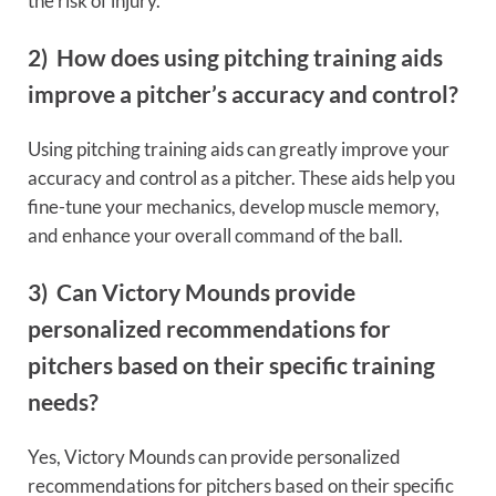
the risk of injury.
2) How does using pitching training aids
improve a pitcher’s accuracy and control?
Using pitching training aids can greatly improve your
accuracy and control as a pitcher. These aids help you
fine-tune your mechanics, develop muscle memory,
and enhance your overall command of the ball.
3) Can Victory Mounds provide
personalized recommendations for
pitchers based on their specific training
needs?
Yes, Victory Mounds can provide personalized
recommendations for pitchers based on their specific