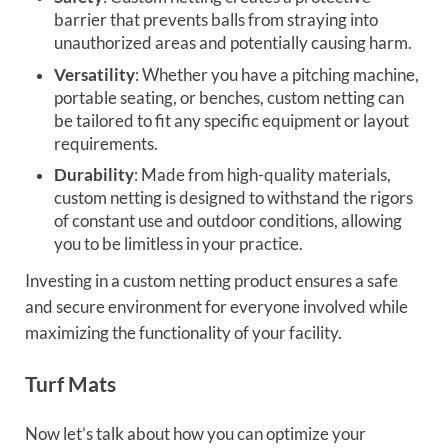
barrier that prevents balls from straying into
unauthorized areas and potentially causing harm.
Versatility
: Whether you have a pitching machine,
portable seating, or benches, custom netting can
be tailored to fit any specific equipment or layout
requirements.
Durability
: Made from high-quality materials,
custom netting is designed to withstand the rigors
of constant use and outdoor conditions, allowing
you to be limitless in your practice.
Investing in a custom netting product ensures a safe
and secure environment for everyone involved while
maximizing the functionality of your facility.
Turf Mats
Now let’s talk about how you can optimize your