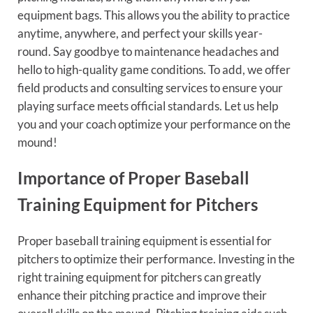
equipment bags. This allows you the ability to practice
anytime, anywhere, and perfect your skills year-
round. Say goodbye to maintenance headaches and
hello to high-quality game conditions. To add, we offer
field products and consulting services to ensure your
playing surface meets official standards. Let us help
you and your coach optimize your performance on the
mound!
Importance of Proper Baseball
Training Equipment for Pitchers
Proper baseball training equipment is essential for
pitchers to optimize their performance. Investing in the
right training equipment for pitchers can greatly
enhance their pitching practice and improve their