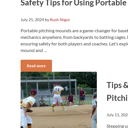
Safety Tips for Using Portabl
July 25, 2024
by
Rush Nigut
Portable pitching mounds are a game-changer for baseba
mechanics anywhere, from backyards to batting cages. 
ensuring safety for both players and coaches. Let’s expl
mound and …
Read more
Safety Tips for Using Portable Pitching Mounds
Tips &
Pitch
July 11, 20
Stepping u