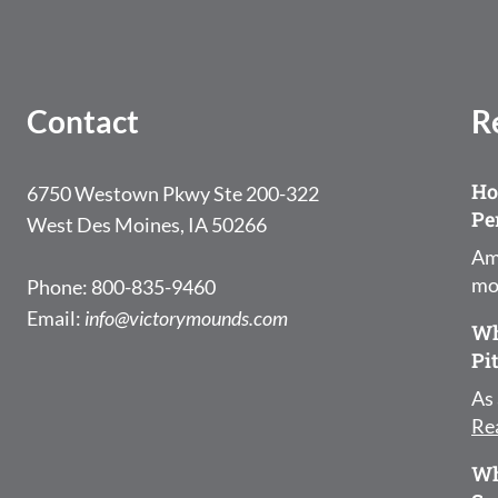
Contact
R
Ho
6750 Westown Pkwy Ste 200-322
Pe
West Des Moines, IA 50266
Am
mo
Phone: 800-835-9460
Email:
info@victorymounds.com
Wh
Pi
As 
Re
Wh