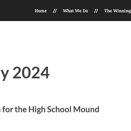
Home
What We Do
The Winning 
t, Field Maintenance, Facility Consulting, Marketing Services
ly 2024
a for the High School Mound