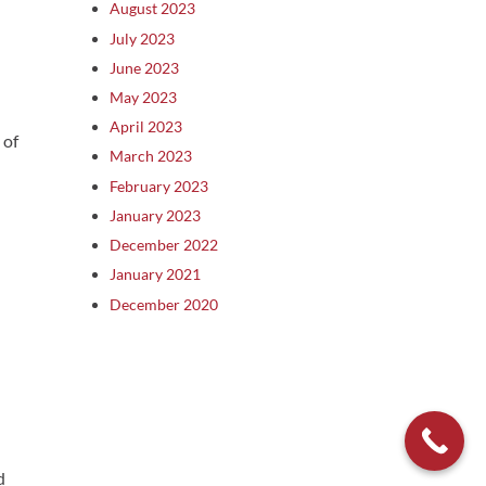
August 2023
July 2023
June 2023
May 2023
April 2023
 of
March 2023
February 2023
January 2023
December 2022
January 2021
December 2020
d