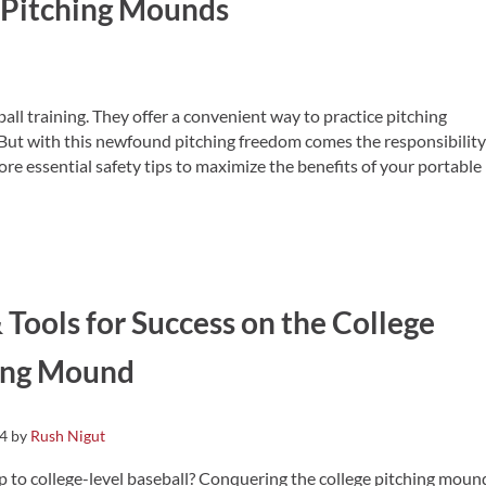
e Pitching Mounds
ll training. They offer a convenient way to practice pitching
But with this newfound pitching freedom comes the responsibility
ore essential safety tips to maximize the benefits of your portable
 Tools for Success on the College
ing Mound
24
by
Rush Nigut
p to college-level baseball? Conquering the college pitching moun