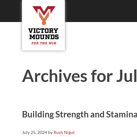
Skip to main content
Skip to header right navigation
Skip to site footer
Victory Mounds
Portable Pitching Mounds, Field Products, Field Equipmen
Archives for Ju
Building Strength and Stamin
July 25, 2024
by
Rush Nigut