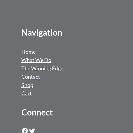
Navigation
Home
What We Do
The Winning Edge
Contact
Shop
Cart
Connect
Facebook
Twitter