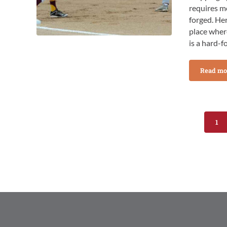
requires m
forged. Her
place where
is a hard-f
Read mo
Tip
1
Pag