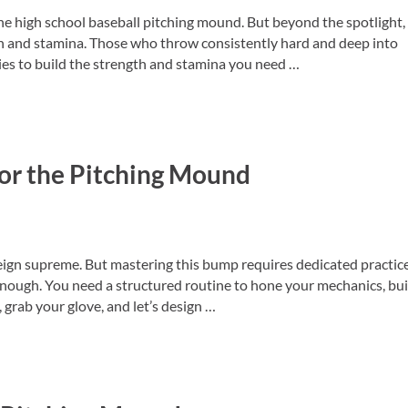
e high school baseball pitching mound. But beyond the spotlight,
h and stamina. Those who throw consistently hard and deep into
gies to build the strength and stamina you need …
 Mound
for the Pitching Mound
eign supreme. But mastering this bump requires dedicated practice
enough. You need a structured routine to hone your mechanics, bui
grab your glove, and let’s design …