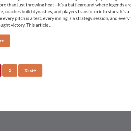
ore than just throwing heat—it’s a battleground where legends ar
e, coaches build dynasties, and players transform into stars. It’s a
 every pitch is a test, every inning is a strategy session, and every
ought victory. This article …
re
s & Tools for Success on the College Pitching Mound
2
Next
e
Page