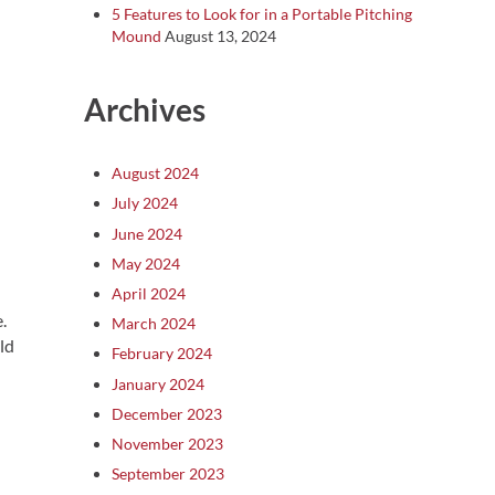
5 Features to Look for in a Portable Pitching
Mound
August 13, 2024
Archives
August 2024
July 2024
June 2024
May 2024
April 2024
.
March 2024
ld
February 2024
January 2024
December 2023
November 2023
September 2023