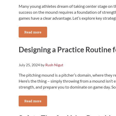
Many young athletes dream of taking center stage on th
success on the mound requires a foundation of strengt
games have a clear advantage. Let’s explore key strate
Read more
Building Strength and Stamina for the High School
Designing a Practice Routine 
July 25, 2024
by
Rush Nigut
The pitching mound is a pitcher’s domain, where they r
Here’s the thing – simply throwing from a mound isn’t 
strength, and prepare you to dominate on game day. So, 
Read more
Designing a Practice Routine for the Pitching Mound