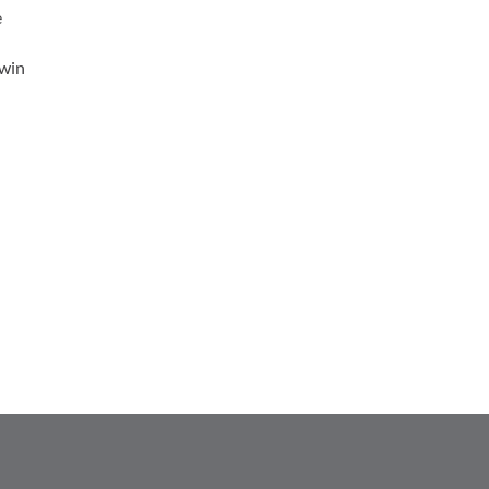
e
 win