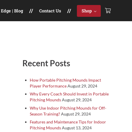
Edge | Blog
Contact Us
Shop
Sidebar
Recent Posts
How Portable Pitching Mounds Impact
Player Performance
August 29, 2024
Why Every Coach Should Invest in Portable
Pitching Mounds
August 29, 2024
Why Use Indoor Pitching Mounds for Off-
Season Training?
August 29, 2024
Features and Maintenance Tips for Indoor
Pitching Mounds
August 13, 2024