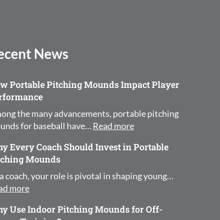
ecent News
w Portable Pitching Mounds Impact Player
rformance
ong the many advancements, portable pitching
: How Portable Pitchi
unds for baseball have…
Read more
y Every Coach Should Invest in Portable
tching Mounds
a coach, your role is pivotal in shaping young…
: Why Every Coach Should Invest in Portable Pit
ad more
y Use Indoor Pitching Mounds for Off-