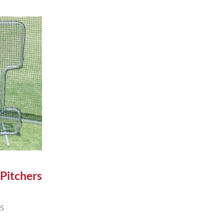
n on the product page
le variants. The options may be chosen on the product pag
 Pitchers
Price range: $165.95 through $285.95
95