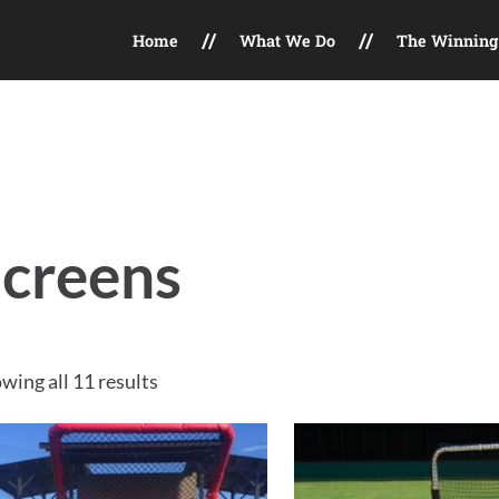
Home
What We Do
The Winning 
t, Field Maintenance, Facility Consulting, Marketing Services
creens
Sorted by price: high to low
wing all 11 results
This product has multip