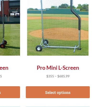
reen
Pro Mini L-Screen
Price range: $225.95 through $745.95
Price range: $355 throug
95
$
355
–
$
685.99
s
Select options