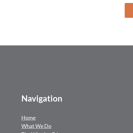
Navigation
Home
What We Do