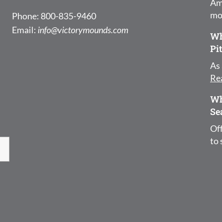
Am
mo
Phone: 800-835-9460
Email:
info@victorymounds.com
Wh
Pi
As 
Re
Wh
Se
Off
to