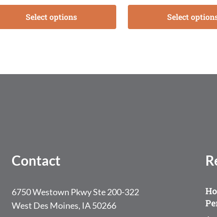
Select options
Select option
Contact
R
Ho
6750 Westown Pkwy Ste 200-322
Pe
West Des Moines, IA 50266