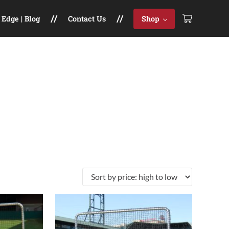
Edge | Blog
Contact Us
Shop
le variants. The options may be chosen on the product pag
This product has multiple variants. The opt