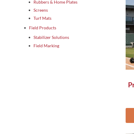
Rubbers & Home Plates
Screens
Turf Mats
Field Products
Stabilizer Solutions
Field Marking
P