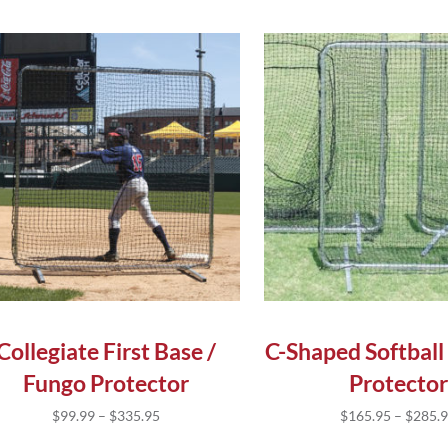
s product has multiple variants. The options may be chose
This product has multip
Collegiate First Base /
C-Shaped Softball
Fungo Protector
Protector
Price range: $99.99 through $335.95
$
99.99
–
$
335.95
$
165.95
–
$
285.