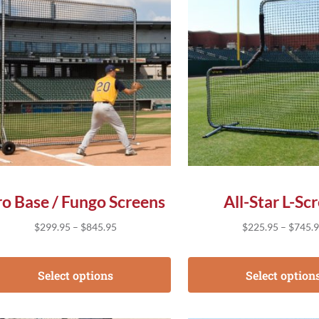
ro Base / Fungo Screens
All-Star L-Sc
Price range: $299.95 through $845.95
$
299.95
–
$
845.95
$
225.95
–
$
745.
Select options
Select option