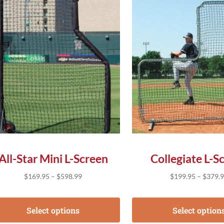
s product has multiple variants. The options may be chose
This product has multip
All-Star Mini L-Screen
Collegiate L-S
Price range: $169.95 through $598.99
$
169.95
–
$
598.99
$
199.95
–
$
379.
Select options
Select option