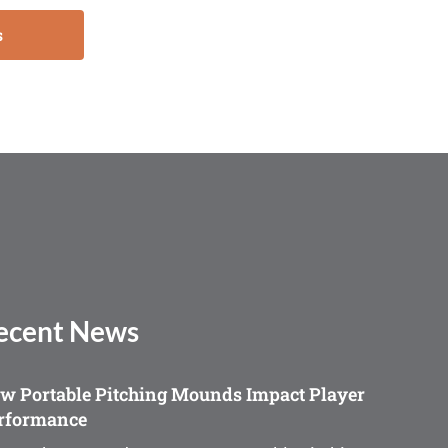
s
ecent News
w Portable Pitching Mounds Impact Player
rformance