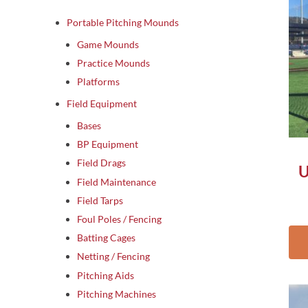
Portable Pitching Mounds
Game Mounds
Practice Mounds
Platforms
Field Equipment
Bases
BP Equipment
Field Drags
U
Field Maintenance
Field Tarps
Foul Poles / Fencing
Batting Cages
Netting / Fencing
Pitching Aids
Thi
Pitching Machines