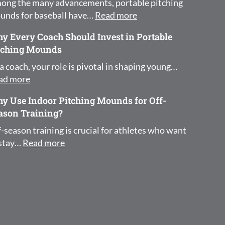
ong the many advancements, portable pitching
: How Portable Pitchi
unds for baseball have…
Read more
y Every Coach Should Invest in Portable
tching Mounds
a coach, your role is pivotal in shaping young…
: Why Every Coach Should Invest in Portable Pit
ad more
y Use Indoor Pitching Mounds for Off-
ason Training?
-season training is crucial for athletes who want
: Why Use Indoor Pitching Mounds for Of
 stay…
Read more