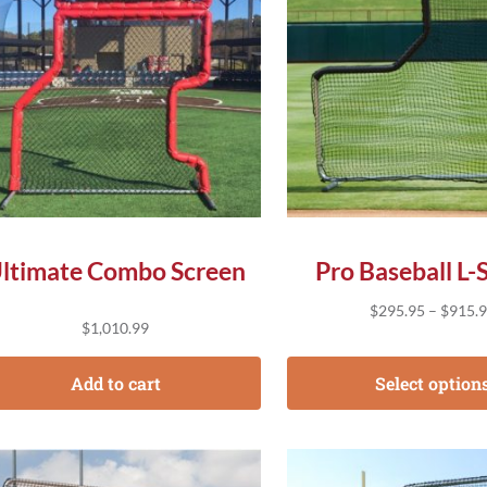
ltimate Combo Screen
Pro Baseball L-
$
295.95
–
$
915.
$
1,010.99
Add to cart
Select option
s product has multiple variants. The options may be chose
This product has multip