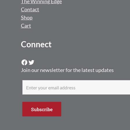
The Winning Edge
Contact
Shop
Cart
Connect
Facebook
Twitter
Join our newsletter for the latest updates