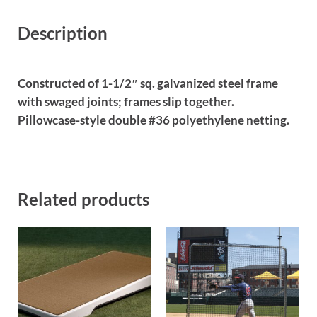
Description
Constructed of 1-1/2″ sq. galvanized steel frame
with swaged joints; frames slip together.
Pillowcase-style double #36 polyethylene netting.
Related products
This product has multiple var