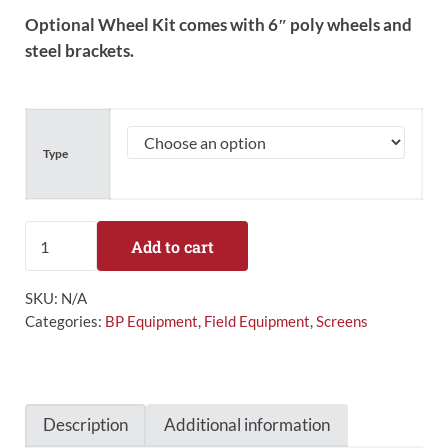
Optional Wheel Kit comes with 6″ poly wheels and
steel brackets.
Type
Collegiate Sock Screen quantity
Add to cart
SKU:
N/A
Categories:
BP Equipment
,
Field Equipment
,
Screens
Description
Additional information