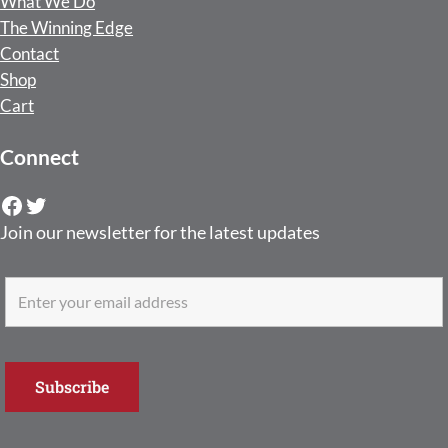
What We Do
The Winning Edge
Contact
Shop
Cart
Connect
Facebook
Twitter
Join our newsletter for the latest updates