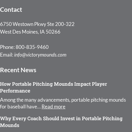
Contact
6750 Westown Pkwy Ste 200-322
West Des Moines, IA 50266
Phone: 800-835-9460
Email:
info@victorymounds.com
Recent News
How Portable Pitching Mounds Impact Player
Performance
Among the many advancements, portable pitching mounds
: How Portable Pitching Moun
for baseball have…
Read more
Why Every Coach Should Invest in Portable Pitching
Mounds