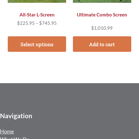
All-Star L-Screen
Ultimate Combo Screen
Price range: $225.95 through $745.95
$
225.95
–
$
745.95
$
1,010.99
Select options
Add to cart
Navigation
Home