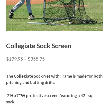
Collegiate Sock Screen
Price range: $199.95 through 
$
199.95
–
$
355.95
The Collegiate Sock Net with Frame is made for both
pitching and batting drills.
7’H x7″W protective screen featuring a 42″ sq.
sock.