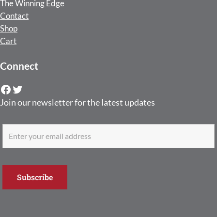
The Winning Edge
Contact
Shop
Cart
Connect
Facebook
Twitter
Join our newsletter for the latest updates