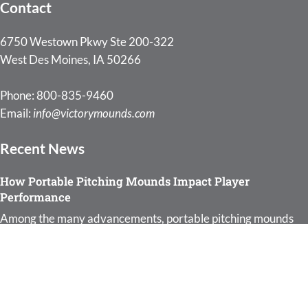
Contact
6750 Westown Pkwy Ste 200-322
West Des Moines, IA 50266
Phone: 800-835-9460
Email:
info@victorymounds.com
Recent News
How Portable Pitching Mounds Impact Player
Performance
Among the many advancements, portable pitching mounds
: How Portable Pitching Moun
for baseball have…
Read more
Why Every Coach Should Invest in Portable Pitching
Mounds
:
As a coach, your role is pivotal in shaping young…
Read more