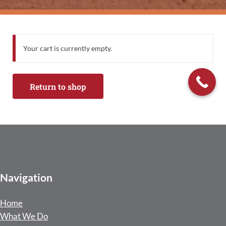
Your cart is currently empty.
Return to shop
Navigation
Home
What We Do