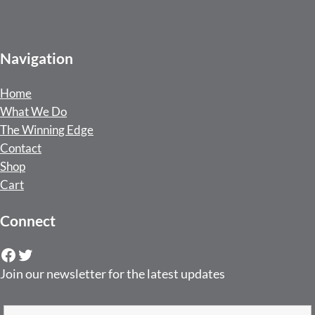
Navigation
Home
What We Do
The Winning Edge
Contact
Shop
Cart
Connect
Facebook
Twitter
Join our newsletter for the latest updates