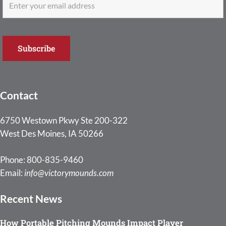
Contact
6750 Westown Pkwy Ste 200-322
West Des Moines, IA 50266
Phone: 800-835-9460
Email:
info@victorymounds.com
Recent News
How Portable Pitching Mounds Impact Player