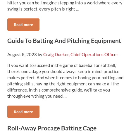
hitter you can be. Imagine stepping into a world where every
swing is perfect, every pitch is right …
Read more
Best Hitting Cages From Victory Mounds
Guide To Batting And Pitching Equipment
August 8, 2023
by
Craig Dueker, Chief Operations Officer
If you want to succeed in the game of baseball or softball,
there’s one adage you should always keep in mind: practice
makes perfect. And when it comes to honing your batting and
pitching skills, having the right equipment can make all the
difference. In this comprehensive guide, we’ll take you
through everything you need …
Read more
Guide To Batting And Pitching Equipment
Roll-Away Procage Batting Cage