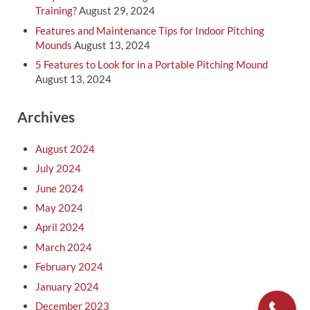
Training?
August 29, 2024
Features and Maintenance Tips for Indoor Pitching
Mounds
August 13, 2024
5 Features to Look for in a Portable Pitching Mound
August 13, 2024
Archives
August 2024
July 2024
June 2024
May 2024
April 2024
March 2024
February 2024
January 2024
December 2023