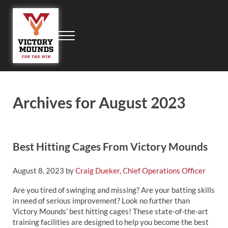
Skip to main content
Skip to header right navigation
Skip to site footer
Menu
Victory Mounds
Portable Pitching Mounds, Field Products, Field Equipment, Field Ma
Archives for August 2023
Best Hitting Cages From Victory Mounds
August 8, 2023
by
Craig Dueker, Chief Operations Officer
Are you tired of swinging and missing? Are your batting skills
in need of serious improvement? Look no further than
Victory Mounds’ best hitting cages! These state-of-the-art
training facilities are designed to help you become the best