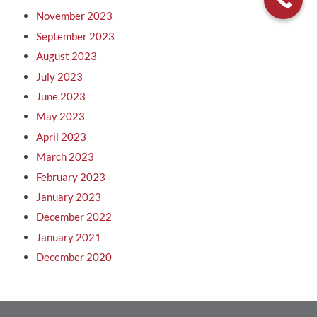
November 2023
September 2023
August 2023
July 2023
June 2023
May 2023
April 2023
March 2023
February 2023
January 2023
December 2022
January 2021
December 2020