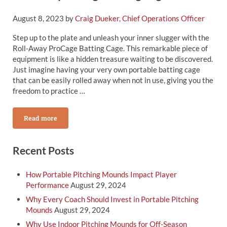
August 8, 2023
by
Craig Dueker, Chief Operations Officer
Step up to the plate and unleash your inner slugger with the
Roll-Away ProCage Batting Cage. This remarkable piece of
equipment is like a hidden treasure waiting to be discovered.
Just imagine having your very own portable batting cage
that can be easily rolled away when not in use, giving you the
freedom to practice …
Read more
Roll-Away Procage Batting Cage
Sidebar
Recent Posts
How Portable Pitching Mounds Impact Player
Performance
August 29, 2024
Why Every Coach Should Invest in Portable Pitching
Mounds
August 29, 2024
Why Use Indoor Pitching Mounds for Off-Season