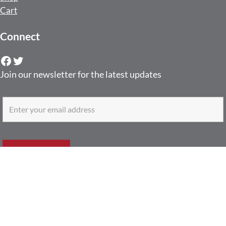
Cart
Connect
Facebook
Twitter
Join our newsletter for the latest updates
Contact
6750 Westown Pkwy Ste 200-322