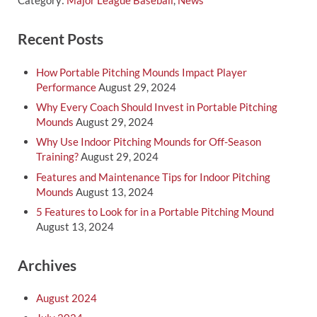
Category:
Major League Baseball
,
News
Sidebar
Recent Posts
How Portable Pitching Mounds Impact Player
Performance
August 29, 2024
Why Every Coach Should Invest in Portable Pitching
Mounds
August 29, 2024
Why Use Indoor Pitching Mounds for Off-Season
Training?
August 29, 2024
Features and Maintenance Tips for Indoor Pitching
Mounds
August 13, 2024
5 Features to Look for in a Portable Pitching Mound
August 13, 2024
Archives
August 2024