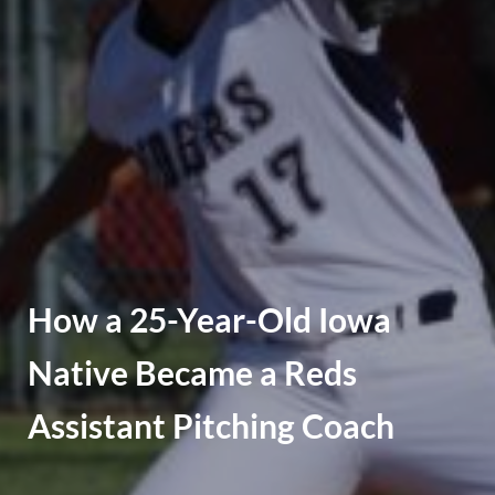
How a 25-Year-Old Iowa
Native Became a Reds
Assistant Pitching Coach