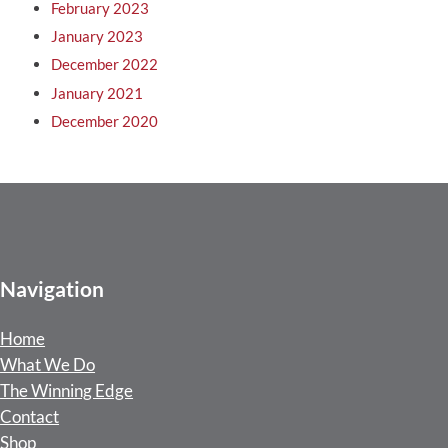
February 2023
January 2023
December 2022
January 2021
December 2020
Navigation
Home
What We Do
The Winning Edge
Contact
Shop