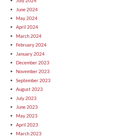
July 2024
June 2024
May 2024
April 2024
March 2024
February 2024
January 2024
December 2023
November 2023
September 2023
August 2023
July 2023
June 2023
May 2023
April 2023
March 2023