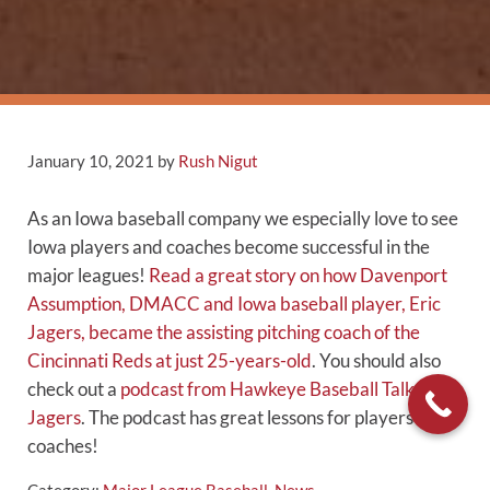
January 10, 2021
by
Rush Nigut
As an Iowa baseball company we especially love to see
Iowa players and coaches become successful in the
major leagues!
Read a great story on how Davenport
Assumption, DMACC and Iowa baseball player, Eric
Jagers, became the assisting pitching coach of the
Cincinnati Reds at just 25-years-old
. You should also
check out a
podcast from Hawkeye Baseball Talk with
Jagers
. The podcast has great lessons for players and
coaches!