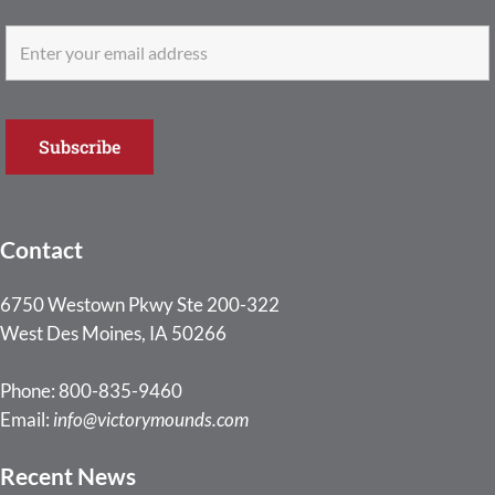
Contact
6750 Westown Pkwy Ste 200-322
West Des Moines, IA 50266
Phone: 800-835-9460
Email:
info@victorymounds.com
Recent News