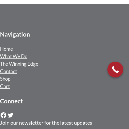
Navigation
Home
What We Do
The Winning Edge
Contact
Shop
Cart
Connect
Facebook
Twitter
Join our newsletter for the latest updates