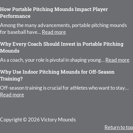
How Portable Pitching Mounds Impact Player
Performance
Among the many advancements, portable pitching mounds
: How Portable Pitching Moun
for baseball have…
Read more
Why Every Coach Should Invest in Portable Pitching
Mounds
:
As a coach, your role is pivotal in shaping young…
Read more
Why Use Indoor Pitching Mounds for Off-Season
Training?
Off-season training is crucial for athletes who want to stay…
: Why Use Indoor Pitching Mounds for Off-Season 
Read more
Copyright © 2026 Victory Mounds
Return to top