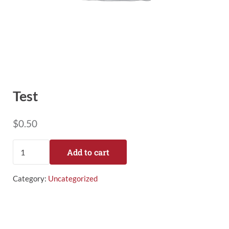
Test
$
0.50
Test quantity
Add to cart
Category:
Uncategorized