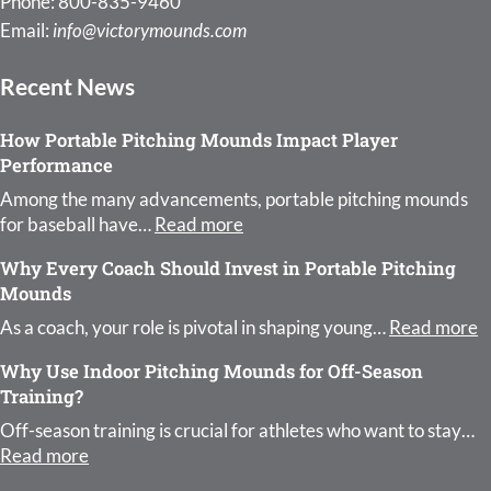
Phone: 800-835-9460
Email:
info@victorymounds.com
Recent News
How Portable Pitching Mounds Impact Player
Performance
Among the many advancements, portable pitching mounds
: How Portable Pitching Moun
for baseball have…
Read more
Why Every Coach Should Invest in Portable Pitching
Mounds
:
As a coach, your role is pivotal in shaping young…
Read more
Why Use Indoor Pitching Mounds for Off-Season
Training?
Off-season training is crucial for athletes who want to stay…
: Why Use Indoor Pitching Mounds for Off-Season 
Read more