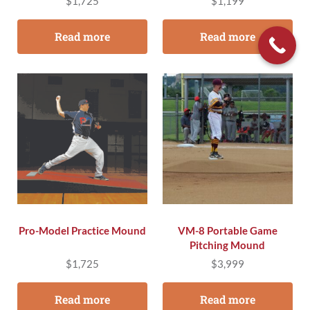
$
1,725
$
1,199
Read more
Read more
Pro-Model Practice Mound
VM-8 Portable Game
Pitching Mound
$
1,725
$
3,999
Read more
Read more