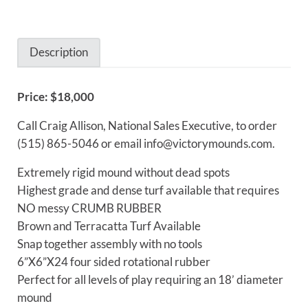
Description
Price: $18,000
Description
Call Craig Allison, National Sales Executive, to order
(515) 865-5046 or email info@victorymounds.com.
Extremely rigid mound without dead spots
Highest grade and dense turf available that requires
NO messy CRUMB RUBBER
Brown and Terracatta Turf Available
Snap together assembly with no tools
6”X6”X24 four sided rotational rubber
Perfect for all levels of play requiring an 18’ diameter
mound