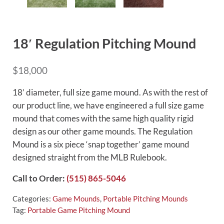
18′ Regulation Pitching Mound
$
18,000
18’ diameter, full size game mound. As with the rest of
our product line, we have engineered a full size game
mound that comes with the same high quality rigid
design as our other game mounds. The Regulation
Mound is a six piece ‘snap together’ game mound
designed straight from the MLB Rulebook.
Call to Order:
(515) 865-5046
Categories:
Game Mounds
,
Portable Pitching Mounds
Tag:
Portable Game Pitching Mound