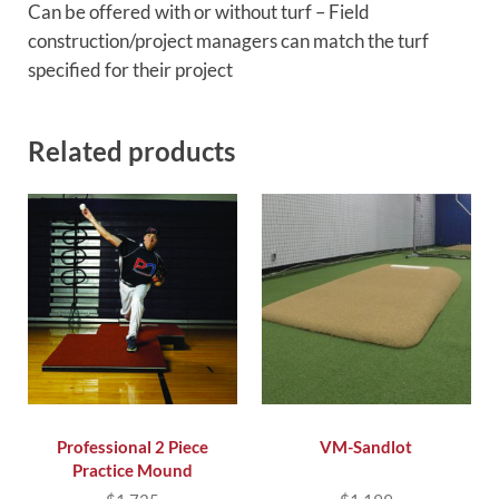
Can be offered with or without turf – Field
construction/project managers can match the turf
specified for their project
Related products
Professional 2 Piece
VM-Sandlot
Practice Mound