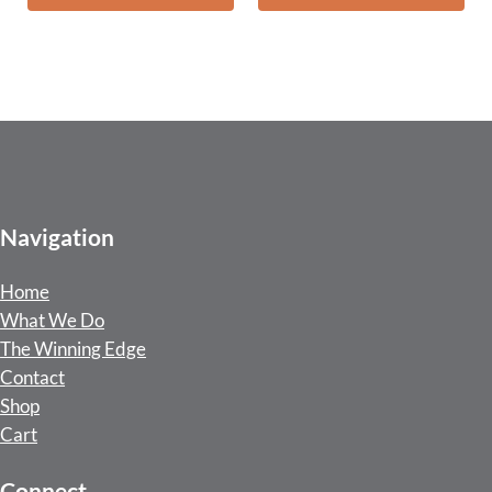
Navigation
Home
What We Do
The Winning Edge
Contact
Shop
Cart
Connect