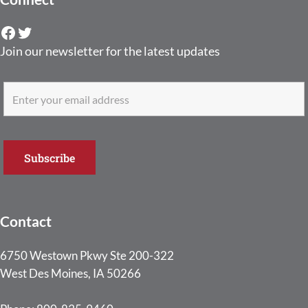
Facebook
Twitter
Join our newsletter for the latest updates
Contact
6750 Westown Pkwy Ste 200-322
West Des Moines, IA 50266