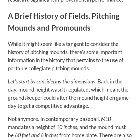
A Brief History of Fields, Pitching
Mounds and Promounds
While it might seem like a tangent to consider the
history of pitching mounds, there’s some important
information in the history that pertains to the use of
portable collegiate pitching mounds.
Let’s start by considering the dimensions
. Back in the
day, mound height wasn’t regulated, which meant the
groundskeeper could alter the mound height on game
day to get a competitive advantage.
Not anymore. In contemporary baseball,
MLB
mandates a height of
10 inches
, and the mound must
be
60 feet and 6 inches
from home plate. There are also