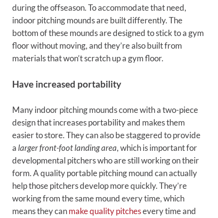
during the offseason. To accommodate that need,
indoor pitching mounds are built differently. The
bottom of these mounds are designed to stick to a gym
floor without moving, and they’re also built from
materials that won’t scratch up a gym floor.
Have increased portability
Many indoor pitching mounds come with a two-piece
design that increases portability and makes them
easier to store. They can also be staggered to provide
a
larger front-foot landing area
, which is important for
developmental pitchers who are still working on their
form. A quality portable pitching mound can actually
help those pitchers develop more quickly. They’re
working from the same mound every time, which
means they can
make quality pitches
every time and