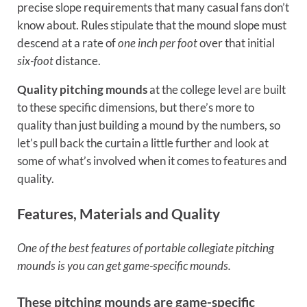
precise slope requirements that many casual fans don’t
know about. Rules stipulate that the mound slope must
descend at a rate of
one inch per foot
over that initial
six-foot
distance.
Quality pitching mounds
at the college level are built
to these specific dimensions, but there’s more to
quality than just building a mound by the numbers, so
let’s pull back the curtain a little further and look at
some of what’s involved when it comes to features and
quality.
Features, Materials and Quality
One of the best features of portable collegiate pitching
mounds is you can get game-specific mounds.
These pitching mounds are game-specific