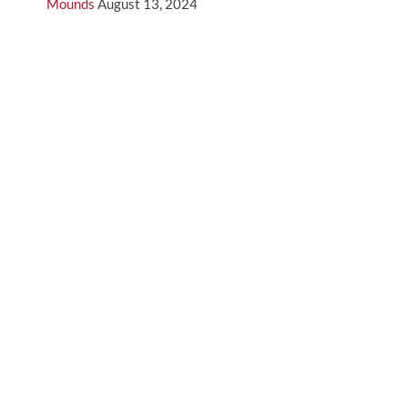
Mounds
August 13, 2024
5 Features to Look for in a Portable Pitching Mound
August 13, 2024
Archives
August 2024
July 2024
June 2024
May 2024
April 2024
March 2024
February 2024
January 2024
December 2023
November 2023
September 2023