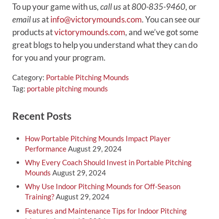
To up your game with us,
call us
at
800-835-9460
, or
email us
at
info@victorymounds.com
. You can see our
products at
victorymounds.com
, and we’ve got some
great blogs to help you understand what they can do
for you and your program.
Category:
Portable Pitching Mounds
Tag:
portable pitching mounds
Sidebar
Recent Posts
How Portable Pitching Mounds Impact Player
Performance
August 29, 2024
Why Every Coach Should Invest in Portable Pitching
Mounds
August 29, 2024
Why Use Indoor Pitching Mounds for Off-Season
Training?
August 29, 2024
Features and Maintenance Tips for Indoor Pitching