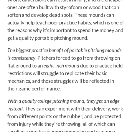
ones are often built with styrofoam or wood that can
soften and develop dead spots. These mounds can
actually help teach poor practice habits, which is one of
the reasons why it’s important to spend the money and
get a quality portable pitching mound.
The biggest practice benefit of portable pitching mounds
is consistency
. Pitchers forced to go from throwing on
flat ground to an
eight-inch mound
due to practice field
restrictions will struggle to replicate their basic
mechanics, and those struggles will be reflected in
their game performance.
With a quality college pitching mound, they get an edge
instead
. They can experiment with their delivery, work
from different points on the rubber, and be protected
from injury while they’re throwing, all of which can
result in a significant improvement in performance.