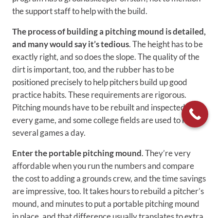
the support staff to help with the build.
The process of building a pitching mound is detailed,
and many would say it’s tedious
. The height has to be
exactly right, and so does the slope. The quality of the
dirt is important, too, and the rubber has to be
positioned precisely to help pitchers build up good
practice habits. These requirements are rigorous.
Pitching mounds have to be rebuilt and inspected after
every game, and some college fields are used to host
several games a day.
Enter the portable pitching mound
. They’re very
affordable when you run the numbers and compare
the cost to adding a grounds crew, and the time savings
are impressive, too. It takes hours to rebuild a pitcher’s
mound, and minutes to put a portable pitching mound
in place, and that difference usually translates to extra