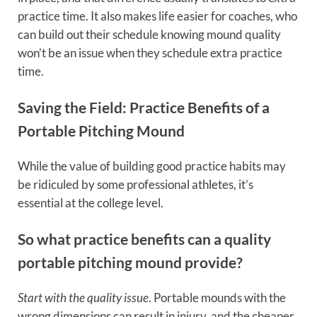
practice time. It also makes life easier for coaches, who
can build out their schedule knowing mound quality
won’t be an issue when they schedule extra practice
time.
Saving the Field: Practice Benefits of a
Portable Pitching Mound
While the value of building good practice habits may
be ridiculed by some professional athletes, it’s
essential at the college level.
So what practice benefits can a quality
portable pitching mound provide?
Start with the quality issue
. Portable mounds with the
wrong dimensions can result in injury, and the cheaper