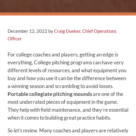
December 12, 2022
by
Craig Dueker, Chief Operations
Officer
For college coaches and players, getting an edge is
everything. College pitching programs can have very
different levels of resources, and what equipment you
buy and how you use it can be the difference between
a winning season and scrambling to avoid losses.
Portable collegiate pitching mounds
are one of the
most underrated pieces of equipment in the game.
They help with field maintenance, and they’re essential
when it comes to building great practice habits.
So let’s review
. Many coaches and players are relatively