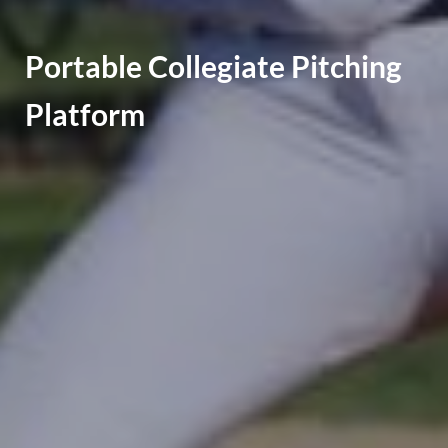
Portable Collegiate Pitching
Platform