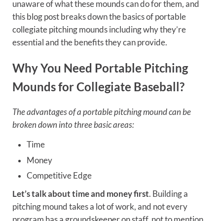
unaware of what these mounds can do for them, and
this blog post breaks down the basics of portable
collegiate pitching mounds including why they’re
essential and the benefits they can provide.
Why You Need Portable Pitching
Mounds for Collegiate Baseball?
The advantages of a portable pitching mound can be
broken down into three basic areas:
Time
Money
Competitive Edge
Let’s talk about time and money first
. Building a
pitching mound takes a lot of work, and not every
program has a groundskeeper on staff, not to mention