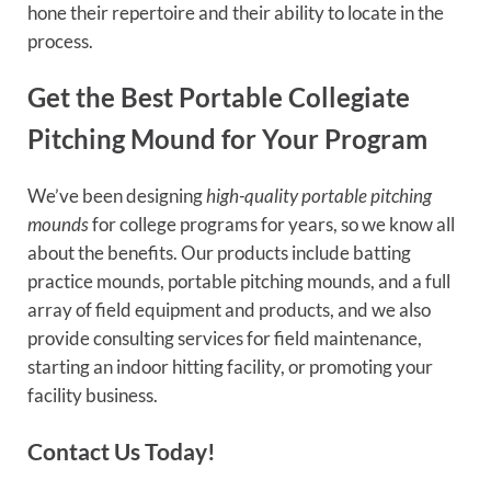
hone their repertoire and their ability to locate in the
process.
Get the Best Portable Collegiate
Pitching Mound for Your Program
We’ve been designing
high-quality portable pitching
mounds
for college programs for years, so we know all
about the benefits. Our products include batting
practice mounds, portable pitching mounds, and a full
array of field equipment and products, and we also
provide consulting services for field maintenance,
starting an indoor hitting facility, or promoting your
facility business.
Contact Us Today!