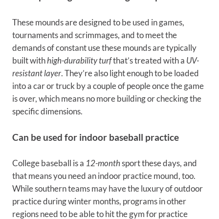
These mounds are designed to be used in games,
tournaments and scrimmages, and to meet the
demands of constant use these mounds are typically
built with
high-durability turf
that’s treated with a
UV-
resistant layer
. They’re also light enough to be loaded
into a car or truck by a couple of people once the game
is over, which means no more building or checking the
specific dimensions.
Can be used for indoor baseball practice
College baseball is a
12-month
sport these days, and
that means you need an indoor practice mound, too.
While southern teams may have the luxury of outdoor
practice during winter months, programs in other
regions need to be able to hit the gym for practice